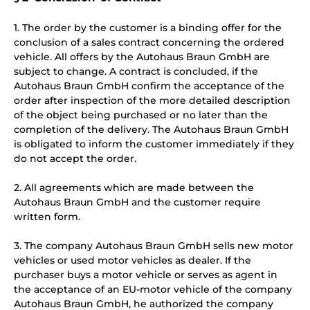
1. The order by the customer is a binding offer for the
conclusion of a sales contract concerning the ordered
vehicle. All offers by the Autohaus Braun GmbH are
subject to change. A contract is concluded, if the
Autohaus Braun GmbH confirm the acceptance of the
order after inspection of the more detailed description
of the object being purchased or no later than the
completion of the delivery. The Autohaus Braun GmbH
is obligated to inform the customer immediately if they
do not accept the order.
2. All agreements which are made between the
Autohaus Braun GmbH and the customer require
written form.
3. The company Autohaus Braun GmbH sells new motor
vehicles or used motor vehicles as dealer. If the
purchaser buys a motor vehicle or serves as agent in
the acceptance of an EU-motor vehicle of the company
Autohaus Braun GmbH, he authorized the company