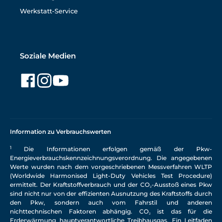
Werkstatt-Service
Soziale Medien
Information zu Verbrauchswerten
1
Die Informationen erfolgen gemäß der Pkw-
Energieverbrauchskennzeichnungsverordnung. Die angegebenen
Werte wurden nach dem vorgeschriebenen Messverfahren WLTP
(Worldwide Harmonised Light-Duty Vehicles Test Procedure)
ermittelt. Der Kraftstoffverbrauch und der CO₂-Ausstoß eines Pkw
sind nicht nur von der effizienten Ausnutzung des Kraftstoffs durch
den Pkw, sondern auch vom Fahrstil und anderen
nichttechnischen Faktoren abhängig. CO₂ ist das für die
Erderwärmung hauptverantwortliche Treibhausgas. Ein Leitfaden