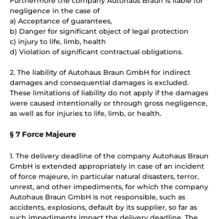
Furthermore the company Autohaus Braun is liable for
negligence in the case of
a) Acceptance of guarantees,
b) Danger for significant object of legal protection
c) injury to life, limb, health
d) Violation of significant contractual obligations.
2. The liability of Autohaus Braun GmbH for indirect
damages and consequential damages is excluded.
These limitations of liability do not apply if the damages
were caused intentionally or through gross negligence,
as well as for injuries to life, limb, or health.
§ 7 Force Majeure
1. The delivery deadline of the company Autohaus Braun
GmbH is extended appropriately in case of an incident
of force majeure, in particular natural disasters, terror,
unrest, and other impediments, for which the company
Autohaus Braun GmbH is not responsible, such as
accidents, explosions, default by its supplier, so far as
such impediments impact the delivery deadline. The