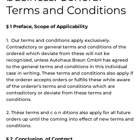
Terms and Conditions
§ 1 Preface, Scope of Applicability
1. Our terms and conditions apply exclusively.
Contradictory or general terms and conditions of the
ordered which deviate from these will not be
recognized, unless Autohaus Braun GmbH has agreed
to the general terms and conditions in this individual
case in writing. These terms and conditions also apply if
the orderer accepts orders or fulfills these while aware
of the orderer‘s terms and conditions which are
contradictory or deviate from these terms and
conditions.
2. Thèse terms and c o n ditions also apply for all future
orders up until the coming into effect of new terms and
conditions.
§ 2 Conclusion of Contract