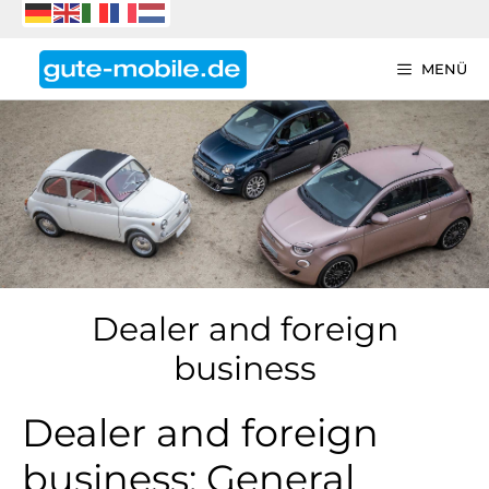
Zum
Inhalt
springen
MENÜ
Dealer and foreign
business
Dealer and foreign
business: General