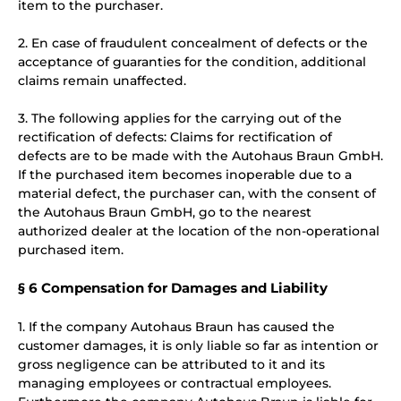
item to the purchaser.
2. En case of fraudulent concealment of defects or the
acceptance of guaranties for the condition, additional
claims remain unaffected.
3. The following applies for the carrying out of the
rectification of defects: Claims for rectification of
defects are to be made with the Autohaus Braun GmbH.
If the purchased item becomes inoperable due to a
material defect, the purchaser can, with the consent of
the Autohaus Braun GmbH, go to the nearest
authorized dealer at the location of the non-operational
purchased item.
§ 6 Compensation for Damages and Liability
1. If the company Autohaus Braun has caused the
customer damages, it is only liable so far as intention or
gross negligence can be attributed to it and its
managing employees or contractual employees.