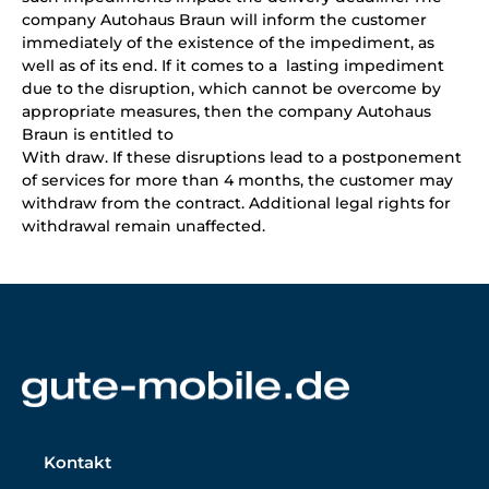
company Autohaus Braun will inform the customer
immediately of the existence of the impediment, as
well as of its end. If it comes to a lasting impediment
due to the disruption, which cannot be overcome by
appropriate measures, then the company Autohaus
Braun is entitled to
With draw. If these disruptions lead to a postponement
of services for more than 4 months, the customer may
withdraw from the contract. Additional legal rights for
withdrawal remain unaffected.
Kontakt