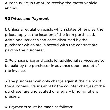
Autohaus Braun GmbH to receive the motor vehicle
abroad.
§ 3 Priœs and Payment
1. Unless a regulation exists which states otherwise, the
prices apply at the location of the item purchased.
Additional services and costs disbursed by the
purchaser which are in accord with the contract are
paid by the purchaser.
2. Purchase price and costs for additional services are to
be paid by the purchaser in advance upon receipt of
the invoice.
3. The purchaser can only charge against the claims of
the Autohaus Braun GmbH if the counter charges of the
purchaser are undisputed or a legally binding title is
present.
4. Payments must be made as follows: