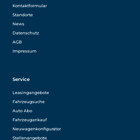
Kontaktformular
Standorte
News
Datenschutz
AGB
Impressum
Service
Leasingangebote
Fahrzeugsuche
Auto Abo
Fahrzeugankauf
Neuwagenkonfigurator
Stellenangebote