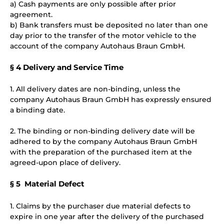
a) Cash payments are only possible after prior
agreement.
b) Bank transfers must be deposited no later than one
day prior to the transfer of the motor vehicle to the
account of the company Autohaus Braun GmbH.
§ 4 Delivery and Service Time
1. All delivery dates are non-binding, unless the
company Autohaus Braun GmbH has expressly ensured
a binding date.
2. The binding or non-binding delivery date will be
adhered to by the company Autohaus Braun GmbH
with the preparation of the purchased item at the
agreed-upon place of delivery.
§ 5 Material Defect
1. Claims by the purchaser due material defects to
expire in one year after the delivery of the purchased